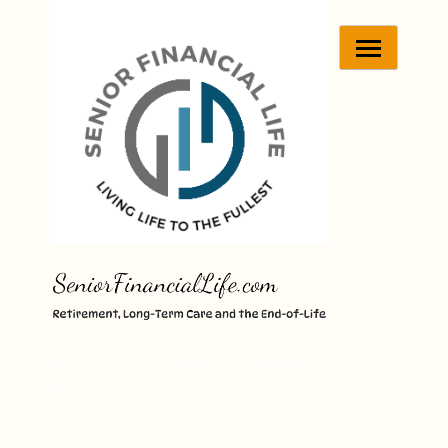
Skip
to
content
Retirement, Long-Term Care and End-of-
Life Consultation