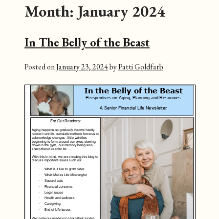
Month:
January 2024
In The Belly of the Beast
Posted on
January 23, 2024
by
Patti Goldfarb