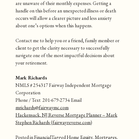
are unaware of their monthly expenses. Getting a
handle on this before an unexpected illness or death
occurs will allow a clearer picture and less anxiety
about one’s options when this happens.
Contact me to help you or a friend, family member or
client to get the clarity necessary to successfully
navigate one of the most impactful decisions about
your retirement.
Mark Richards
NMLS # 254317 Fairway Independent Mortgage
Corporation
Phone / Text 201-679-2734 Email
mrichards@fairwaymc.com
Hackensack, NJ Reverse Mortgage Planner – Mark
Stephen Richards (fairwayreverse.com)
Posted in
Financial
Tagged
Home Equity
,
Mortgages
,