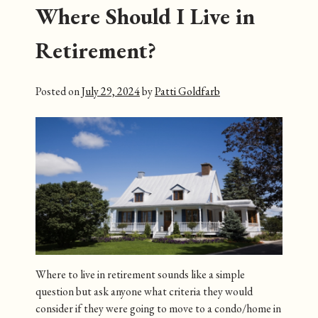
Where Should I Live in
Retirement?
Posted on
July 29, 2024
by
Patti Goldfarb
Where to live in retirement sounds like a simple
question but ask anyone what criteria they would
consider if they were going to move to a condo/home in