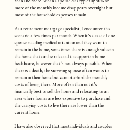
then and there. When a spouse dies typically 50% or
more of the monthly income disappears overnight but
most of the household expenses remain.
As a retirement mortgage specialist, I encounter this
scenario a few times per month. When it’s a case of one
spouse needing medical attention and they want to
remain in the home, sometimes there is enough value in
the home that can be released to support in-home
healthcare, however that’s not always possible. When
there is a death, the surviving spouse often wants to
remain in their home but cannot afford the monthly
costs of being there. More often than not it’s
financially best to sell the home and relocating to an
area where homes are less expensive to purchase and
the carrying costs to live there are lower than the
current home.
I have also observed that most individuals and couples