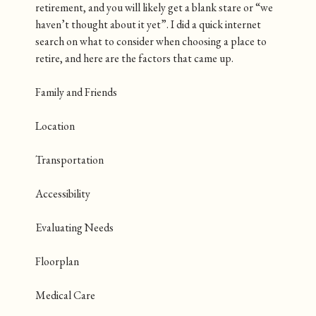
retirement, and you will likely get a blank stare or “we
haven’t thought about it yet”. I did a quick internet
search on what to consider when choosing a place to
retire, and here are the factors that came up.
Family and Friends
Location
Transportation
Accessibility
Evaluating Needs
Floorplan
Medical Care