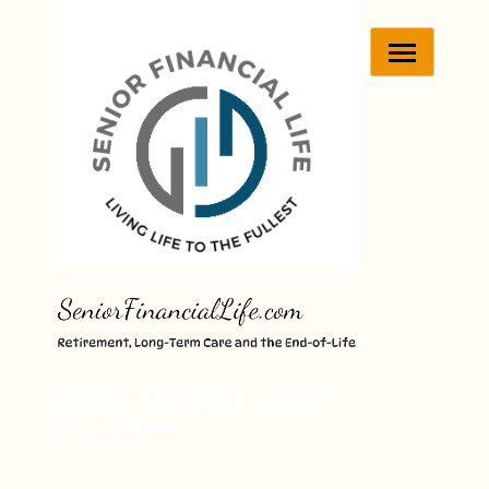
Skip
to
content
Retirement, Long-Term Care and End-of-
Life Consultation