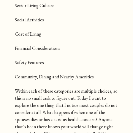
Senior Living Culture
Social Activities
Cost of Living
Financial Considerations
Safety Features
Community, Dining and Nearby Amenities
Within each of these categories are multiple choices, so
this is no small task to figure out. Today I want to
explore the one thing that I notice most couples do not
consider at all. What happens if/when one of the
spouses dies or has a serious health concern? Anyone
that’s been there knows your world will change right