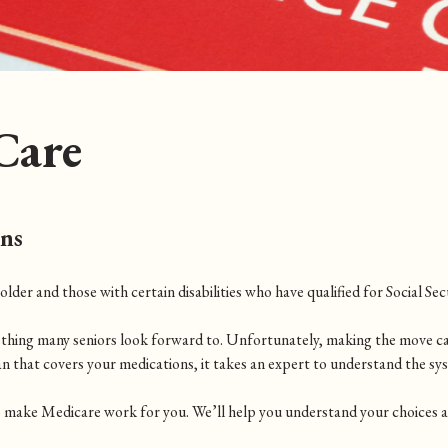
Care
ons
der and those with certain disabilities who have qualified for Social Secu
ething many seniors look forward to. Unfortunately, making the move c
an that covers your medications, it takes an expert to understand the sy
 make Medicare work for you. We’ll help you understand your choices and