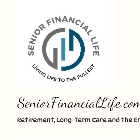
Skip
to
content
Retirement, Long-Term Care and End-of-Life Consultation