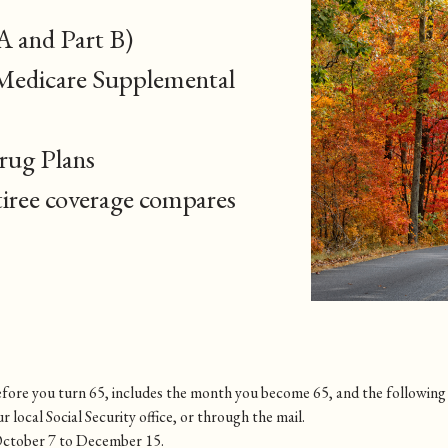
A and Part B)
Medicare Supplemental
rug Plans
iree coverage compares
 before you turn 65, includes the month you become 65, and the followin
ur local Social Security office, or through the mail.
October 7 to December 15.