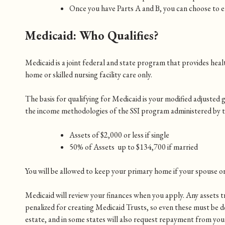
Once you have Parts A and B, you can choose to e
Medicaid: Who Qualifies?
Medicaid is a joint federal and state program that provides healt
home or skilled nursing facility care only.
The basis for qualifying for Medicaid is your modified adjusted g
the income methodologies of the SSI program administered by the 
Assets of $2,000 or less if single
50% of Assets up to $134,700 if married
You will be allowed to keep your primary home if your spouse or 
Medicaid will review your finances when you apply. Any assets tra
penalized for creating Medicaid Trusts, so even these must be d
estate, and in some states will also request repayment from your