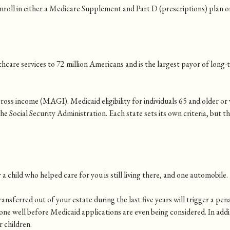
nroll in either a Medicare Supplement and Part D (prescriptions) plan 
hcare services to 72 million Americans and is the largest payor of long-t
ross income (MAGI). Medicaid eligibility for individuals 65 and older or 
Social Security Administration. Each state sets its own criteria, but the
a child who helped care for you is still living there, and one automobile
nsferred out of your estate during the last five years will trigger a pena
one well before Medicaid applications are even being considered. In add
 children.