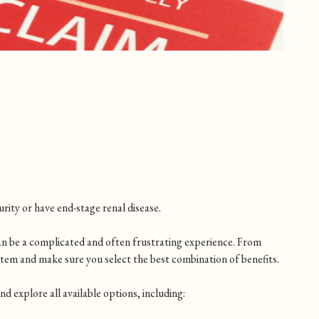
rity or have end-stage renal disease.
an be a complicated and often frustrating experience. From
stem and make sure you select the best combination of benefits.
 explore all available options, including: