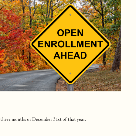
g three months or December 31st of that year.