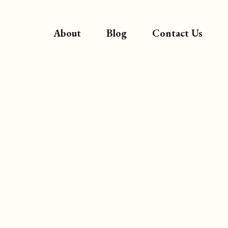
About
Blog
Contact Us