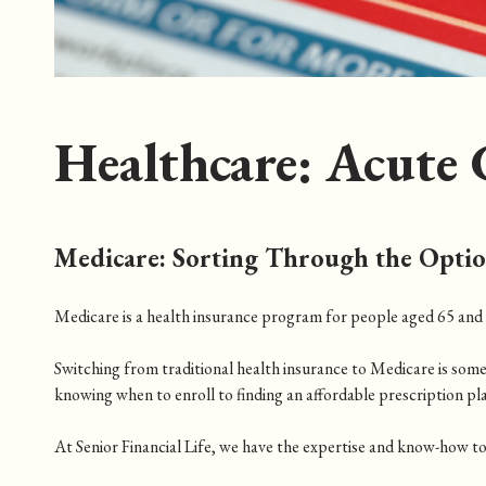
Healthcare: Acute 
Medicare: Sorting Through the Opti
Medicare is a health insurance program for people aged 65 and ol
Switching from traditional health insurance to Medicare is som
knowing when to enroll to finding an affordable prescription pl
At Senior Financial Life, we have the expertise and know-how to