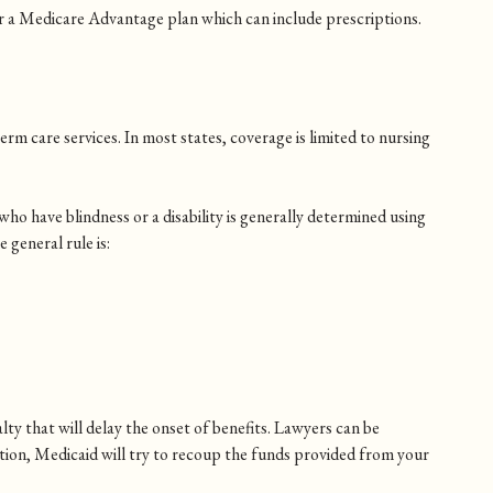
or a Medicare Advantage plan which can include prescriptions.
erm care services. In most states, coverage is limited to nursing
who have blindness or a disability is generally determined using
 general rule is:
.
lty that will delay the onset of benefits. Lawyers can be
ition, Medicaid will try to recoup the funds provided from your