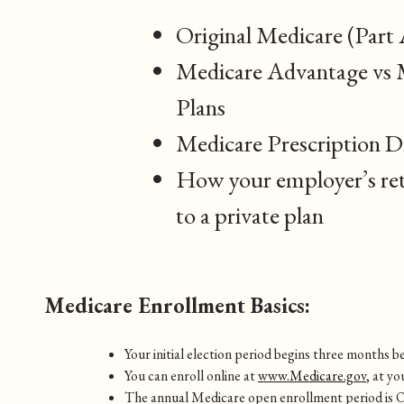
Original Medicare (Part 
Medicare Advantage vs 
Plans
Medicare Prescription D
How your employer’s ret
to a private plan
Medicare Enrollment Basics:
Your initial election period begins three months
You can enroll online at
www.Medicare.gov
, at yo
The annual Medicare open enrollment period is 