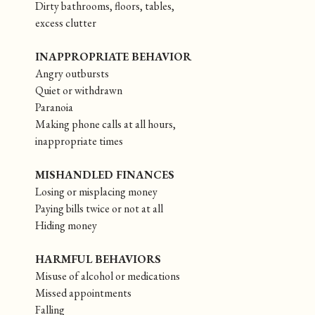
Dirty bathrooms, floors, tables,
excess clutter
INAPPROPRIATE BEHAVIOR
Angry outbursts
Quiet or withdrawn
Paranoia
Making phone calls at all hours,
inappropriate times
MISHANDLED FINANCES
Losing or misplacing money
Paying bills twice or not at all
Hiding money
HARMFUL BEHAVIORS
Misuse of alcohol or medications
Missed appointments
Falling