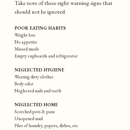
Take note of these eight warning signs that
should not be ignored.
POOR EATING HABITS
Weight loss
No appetite
Missed meals
Empty cupboards and refrigerator
NEGLECTED HYGIENE
Wearing dirty clothes
Body odor
Neglected nails and teeth
NEGLECTED HOME
Scorched pots & pans
Unopened mail
Piles of laundry, papers, dishes, etc