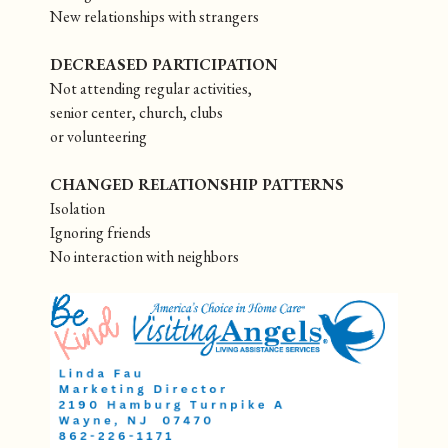
New relationships with strangers
DECREASED PARTICIPATION
Not attending regular activities,
senior center, church, clubs
or volunteering
CHANGED RELATIONSHIP PATTERNS
Isolation
Ignoring friends
No interaction with neighbors