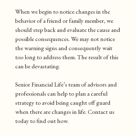
When we begin to notice changes in the
behavior of a friend or family member, we
should step back and evaluate the cause and
possible consequences. We may not notice
the warning signs and consequently wait
too long to address them. The result of this
can be devastating.
Senior Financial Life’s team of advisors and
professionals can help to plan a careful
strategy to avoid being caught off guard
when there are changes in life. Contact us
today to find out how.