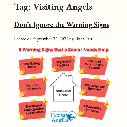
Tag:
Visiting Angels
Don’t Ignore the Warning Signs
Posted on
September 26, 2024
by
Linda Fau