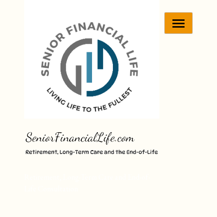
Skip
to
content
Retirement, Long-Term Care and End-of-
Life Consultation